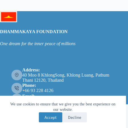
DHAMMAKAYA FOUNDATION
One dream for the inner peace of millions
Address:
40 Moo 8 KhlongSong, Khlong Luang, Pathum
Thani 12120, Thailand
Phone:
+66 93 228 4126
Email:
info@dhammakaya.net
We use cookies to ensure that we give you the best experience on
our website.
Accept
Decline
Copyright © 2026 - 法身基金会